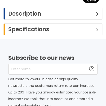
Description
Specifications
Subscribe to our news
Enter name
Get more followers. In case of high quality
newsletters the customers return rate can increase
up to 20%! Have you already estimated your possible
income? We took that into account and created a
decent subscription form.