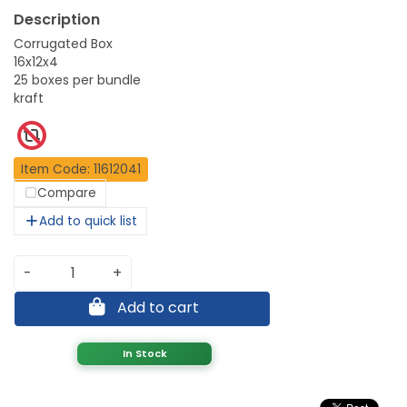
Corrugated Box
16x12x4
25 boxes per bundle
kraft
Item Code: 11612041
Compare
Add to quick list
-
+
Add to cart
In Stock