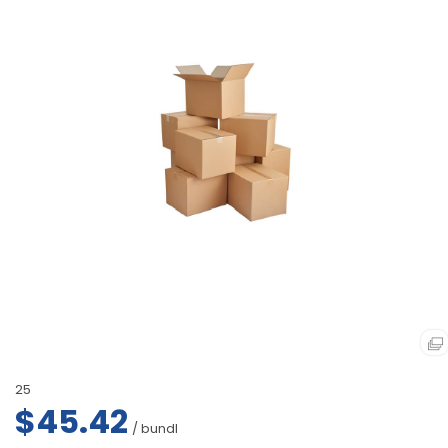
25
$45.42
/ bundl