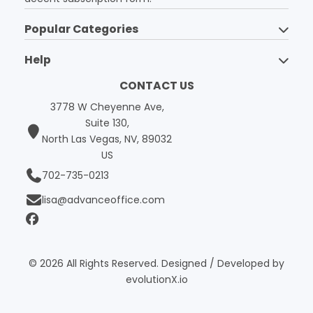
Popular Categories
Help
CONTACT US
3778 W Cheyenne Ave,
Suite 130,
North Las Vegas, NV, 89032
US
702-735-0213
lisa@advanceoffice.com
© 2026 All Rights Reserved. Designed / Developed by
evolutionX.io