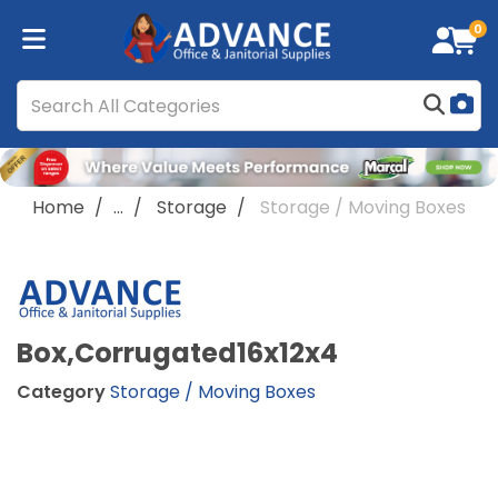
0
Home
...
Storage
Storage / Moving Boxes
Box,Corrugated16x12x4
Category
Storage / Moving Boxes