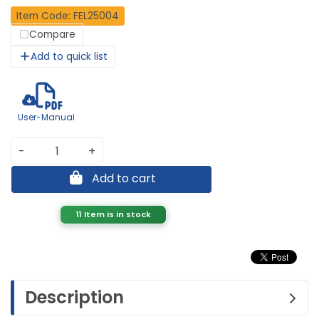
Item Code: FEL25004
Compare
Add to quick list
User-Manual
-
+
Add to cart
11 Item is in stock
Description