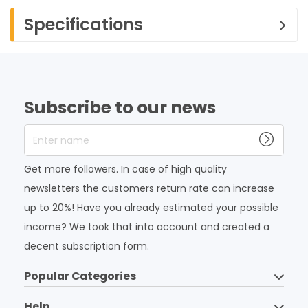
Specifications
Subscribe to our news
Enter name
Get more followers. In case of high quality
newsletters the customers return rate can increase
up to 20%! Have you already estimated your possible
income? We took that into account and created a
decent subscription form.
Popular Categories
Help