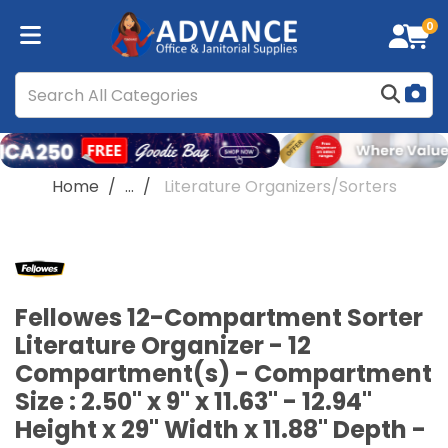
0
Home
...
Literature Organizers/Sorters
Fellowes 12-Compartment Sorter
Literature Organizer - 12
Compartment(s) - Compartment
Size : 2.50" x 9" x 11.63" - 12.94"
Height x 29" Width x 11.88" Depth -