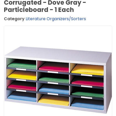
Corrugated - Dove Gray -
Particleboard - 1 Each
Category
Literature Organizers/Sorters