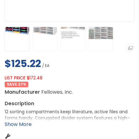
$125.22
/ EA
LIST PRICE $172.48
27
%
Manufacturer
Fellowes, Inc.
12 sorting compartments keep literature, active files and
forms handy. Corrugated divider system features a high-
strength frame. Compartments measure 9" wide x 11-5/8"
deep x 2-1/2" high.