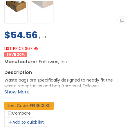
$54.56
/ CT
LIST PRICE $67.99
20
%
Manufacturer
Fellowes, Inc.
Waste bags are specifically designed to neatly fit the
waste receptacles and bag frames of Fellowes
Commercial Shredders C-420, C-420C, 425CI, 425i, 485CI,
485i, C-480 and C-480C. Convenient bags keep work
areas clean. 100 percent recyclable bags come in an easy-
Item Code: FEL3605801
to-use dispenser box and include extra-long wire ties.
Compare
More from the Manufacturer
Add to quick list