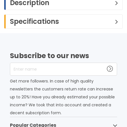
Description
Specifications
Subscribe to our news
Enter name
Get more followers. In case of high quality
newsletters the customers return rate can increase
up to 20%! Have you already estimated your possible
income? We took that into account and created a
decent subscription form.
Popular Categories