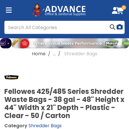
0
Home
...
Shredder Bags
Fellowes 425/485 Series Shredder
Waste Bags - 38 gal - 48" Height x
44" Width x 21" Depth - Plastic -
Clear - 50 / Carton
Category
Shredder Bags