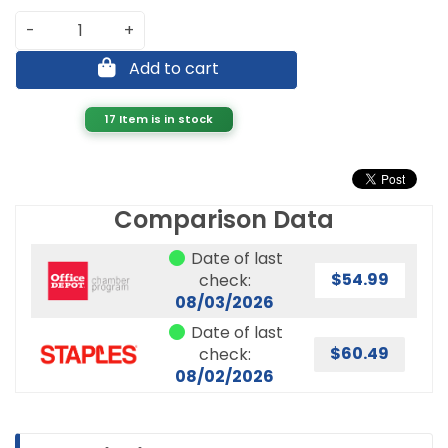
-
+
Add to cart
17 Item is in stock
Comparison Data
Date of last
$54.99
check:
08/03/2026
Date of last
$60.49
check:
08/02/2026