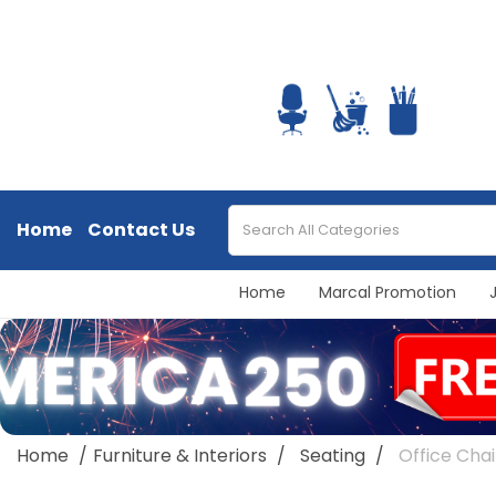
Home
Contact Us
Home
Marcal Promotion
Home
Furniture & Interiors
Seating
Office Chai