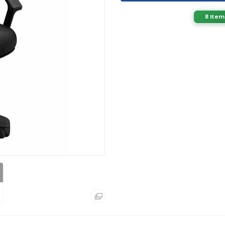
8 Item