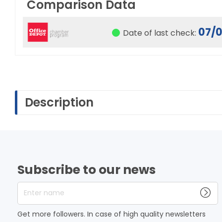
Comparison Data
07/
Date of last check:
Description
Subscribe to our news
Enter name
Get more followers. In case of high quality newsletters