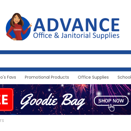
Jo's Favs
Promotional Products
Office Supplies
School
rs