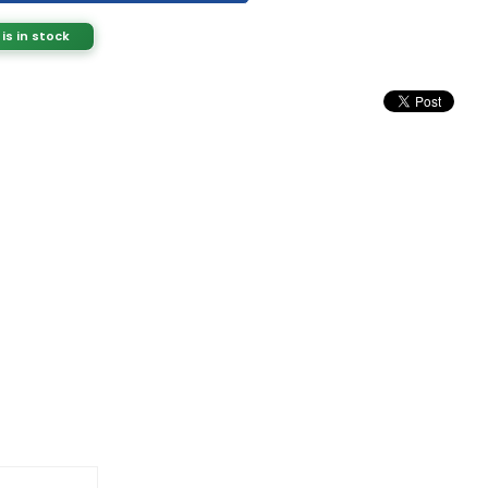
 is in stock