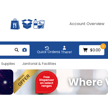
Account Overview
0
$0.00
Quick Order
Hi There!
 Supplies
Janitorial & Facilities