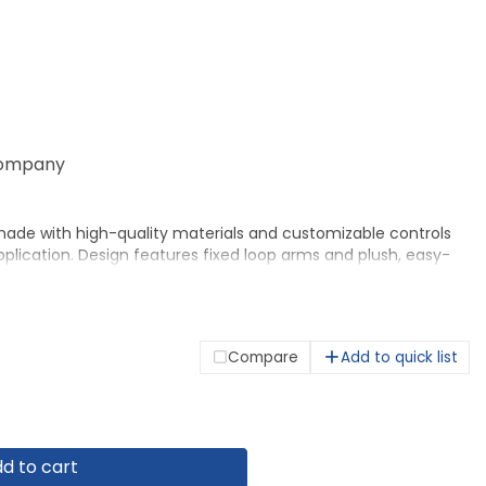
ompany
made with high-quality materials and customizable controls
pplication. Design features fixed loop arms and plush, easy-
 neat appearance. Sturdy textured frame ensures strength
n makes the most of smaller work spaces. Functions include
nt from 16-3/4" to 21" , 360-degree swivel, tilt, tilt tension
is 250 lb. Seat measures 20-1/2" wide x 17" deep. Back size is
Compare
Add to quick list
d to cart