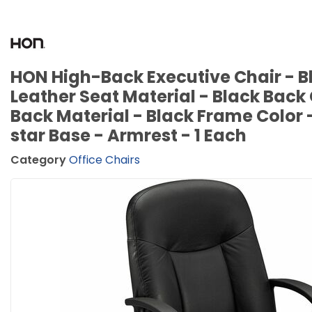
HON High-Back Executive Chair - Bl
Leather Seat Material - Black Back 
Back Material - Black Frame Color 
star Base - Armrest - 1 Each
Category
Office Chairs