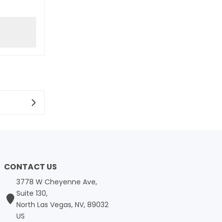
CONTACT US
3778 W Cheyenne Ave,
Suite 130,
North Las Vegas, NV, 89032
US