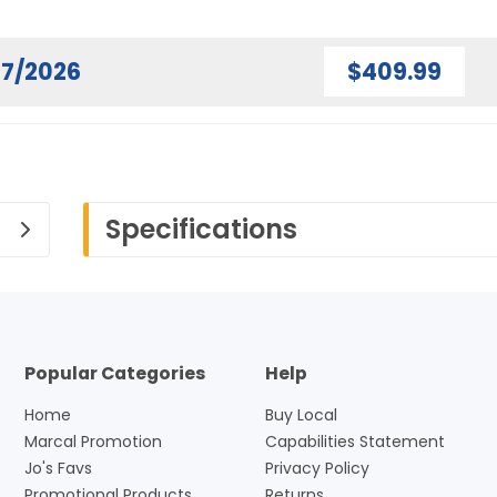
07/2026
$409.99
Specifications
Popular Categories
Help
Home
Buy Local
Marcal Promotion
Capabilities Statement
Jo's Favs
Privacy Policy
Promotional Products
Returns