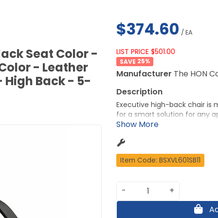
$374.60
/ EA
ack Seat Color -
LIST PRICE $501.00
25
%
Color - Leather
Manufacturer
The HON C
- High Back - 5-
Executive high-back chair is 
for a smart solution for any a
care SofThread leather for a
and stability. Compact desig
pneumatic seat-height adjustme
and tilt lock. Weight capacity 
Item Code: BSXVL601SB11
20-1/2" wide x 26-1/2" high.
More from the Manufacturer
-
+
Ad