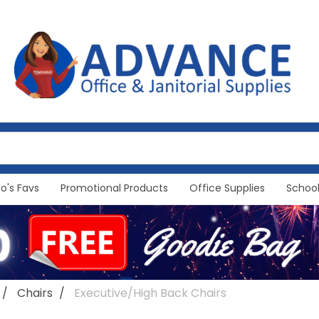
Jo's Favs
Promotional Products
Office Supplies
School
Chairs
Executive/High Back Chairs