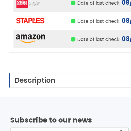
08
Date of last check:
08
Date of last check:
08
Date of last check:
Description
Subscribe to our news
Enter name