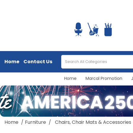
Home
Contact Us
Home
Marcal Promotion
Home
Furniture
Chairs, Chair Mats & Accessories