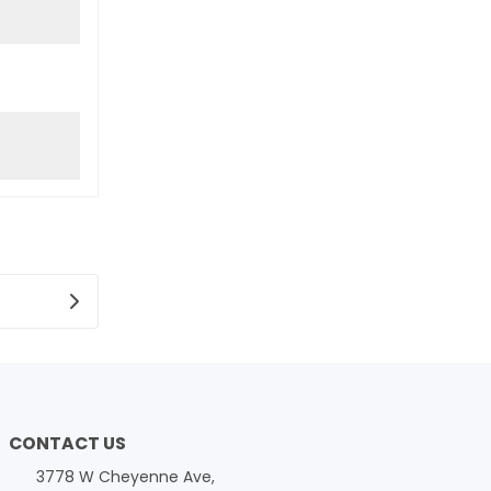
CONTACT US
3778 W Cheyenne Ave,