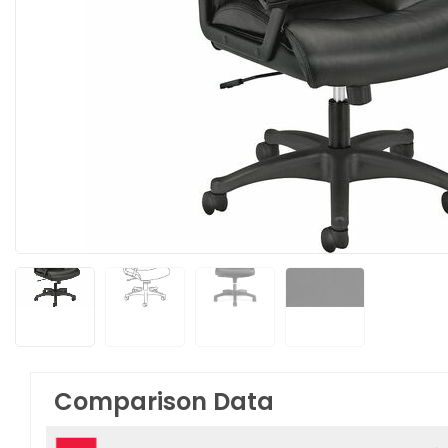
Comparison Data