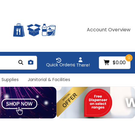
Account Overview
0
$0.00
Quick Order
Hi There!
 Supplies
Janitorial & Facilities