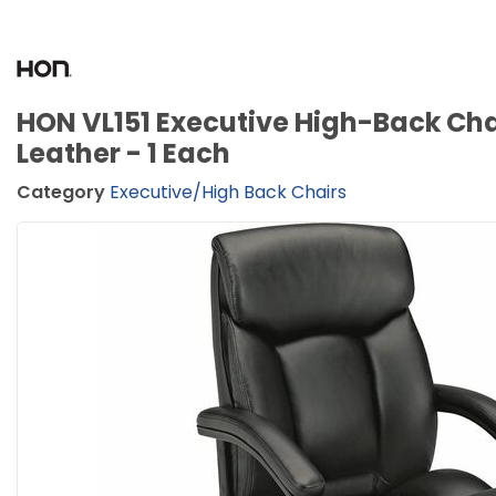
HON VL151 Executive High-Back Chai
Leather - 1 Each
Category
Executive/High Back Chairs