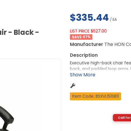
$335.44
/ EA
r - Black -
LIST PRICE $627.00
47
%
Manufacturer
The HON C
Executive high-back chair fea
back, and padded loop arms. D
pneumatic seat-height adjustme
and tilt lock. Seat measures 2
27-1/4" high. Five-star base 
More from the Manufacturer
Item Code: BSXVL151SB11
Call for