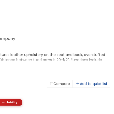
ompany
tures leather upholstery on the seat and back, overstuffed
istance between fixed arms is 20-1/2". Functions include
nt from 17-3/4" to 22" , 360-degree swivel, tilt, tilt tension
0-1/2" wide x 18-5/8" deep. Back dimensions are 20-1/2" wide x
has five 2" dual-wheel casters for easy chair movement.
Compare
Add to quick list
 availability