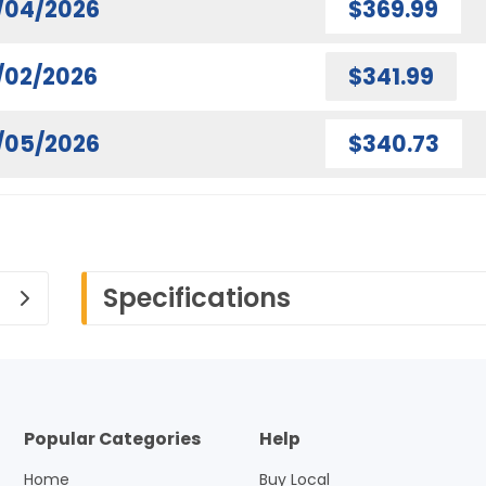
/04/2026
$369.99
/02/2026
$341.99
/05/2026
$340.73
Specifications
Popular Categories
Help
Home
Buy Local