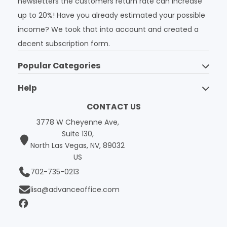
newsletters the customers return rate can increase
up to 20%! Have you already estimated your possible
income? We took that into account and created a
decent subscription form.
Popular Categories
Help
CONTACT US
3778 W Cheyenne Ave,
Suite 130,
North Las Vegas, NV, 89032
US
702-735-0213
lisa@advanceoffice.com