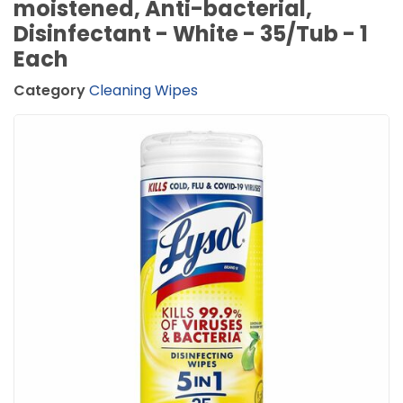
moistened, Anti-bacterial,
Disinfectant - White - 35/Tub - 1
Each
Category
Cleaning Wipes