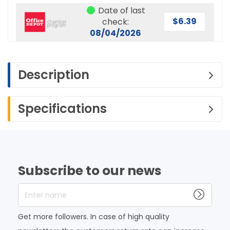
Date of last
$6.39
check:
08/04/2026
Description
Specifications
Subscribe to our news
Enter name
Get more followers. In case of high quality