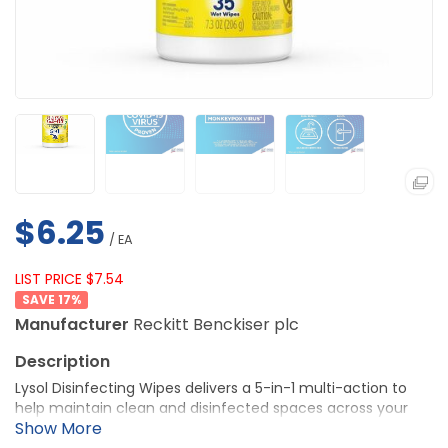
$6.25
/ EA
LIST PRICE $7.54
17
%
Manufacturer
Reckitt Benckiser plc
Lysol Disinfecting Wipes delivers a 5-in-1 multi-action to
help maintain clean and disinfected spaces across your
facility. They kill 99.9% of viruses and bacteria, trap and lift