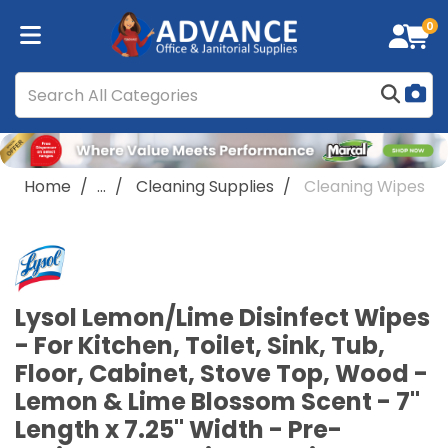
0
Home
...
Cleaning Supplies
Cleaning Wipes
Lysol Lemon/Lime Disinfect Wipes
- For Kitchen, Toilet, Sink, Tub,
Floor, Cabinet, Stove Top, Wood -
Lemon & Lime Blossom Scent - 7"
Length x 7.25" Width - Pre-