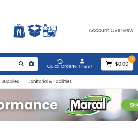
Account Overview
0
$0.00
Quick Order
Hi There!
 Supplies
Janitorial & Facilities