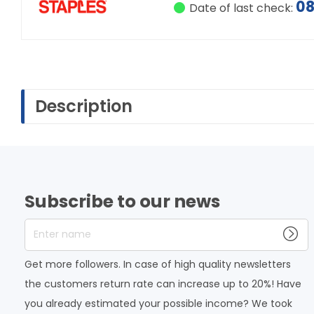
08
Date of last check:
Description
Subscribe to our news
Enter name
Get more followers. In case of high quality newsletters
the customers return rate can increase up to 20%! Have
you already estimated your possible income? We took