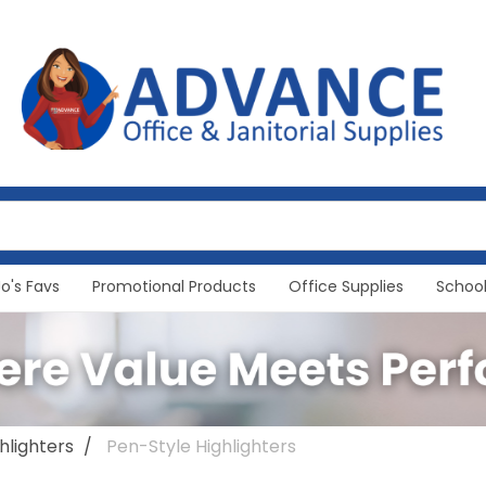
Jo's Favs
Promotional Products
Office Supplies
School
hlighters
Pen-Style Highlighters