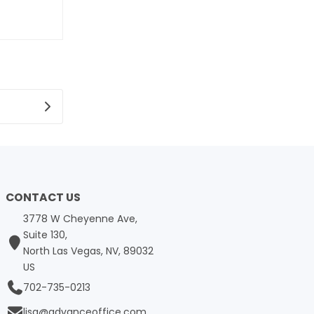
CONTACT US
3778 W Cheyenne Ave,
Suite 130,
North Las Vegas, NV, 89032
US
702-735-0213
lisa@advanceoffice.com