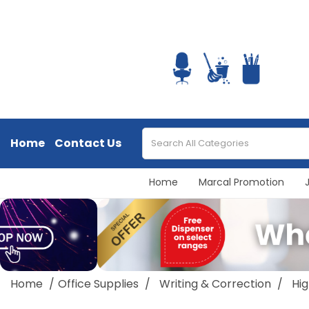
Home
Contact Us
Home
Marcal Promotion
Home
Office Supplies
Writing & Correction
Hig