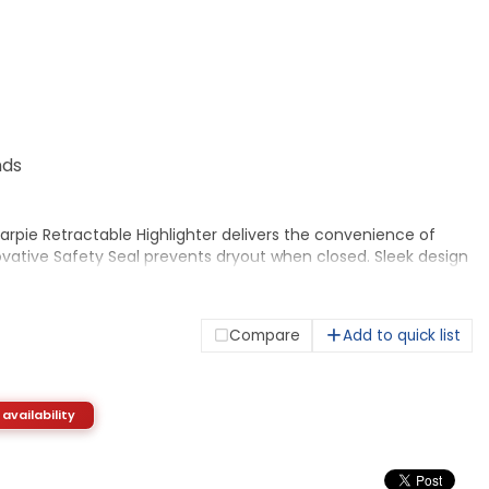
nds
rpie Retractable Highlighter delivers the convenience of
vative Safety Seal prevents dryout when closed. Sleek design
on, offering you confidence while you work. Smear Guard ink
lated to resist smearing of many pen and marker inks. Quick-
d AP nontoxic.
Compare
Add to quick list
 availability