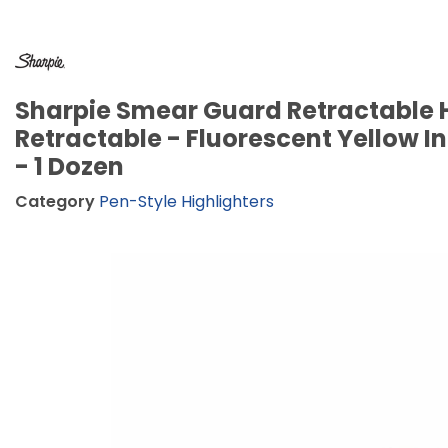
Sharpie Smear Guard Retractable H
Retractable - Fluorescent Yellow In
- 1 Dozen
Category
Pen-Style Highlighters