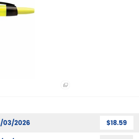
/03/2026
$18.59