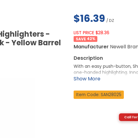
$16.39
/ DZ
ighlighters -
LIST PRICE $28.36
42
%
k - Yellow Barrel
Manufacturer
Newell Bra
With an easy push-button, Sha
one-handed highlighting. Inno
is appropriate for any occasi
technology is specially formu
drying, odorless ink is certifie
Item Code: SAN28025
More from the Manufacturer
Call for