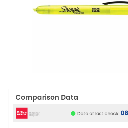
Comparison Data
08
Date of last check: