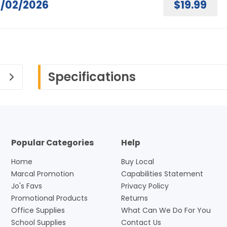
/02/2026
$19.99
Specifications
Popular Categories
Help
Home
Buy Local
Marcal Promotion
Capabilities Statement
Jo's Favs
Privacy Policy
Promotional Products
Returns
Office Supplies
What Can We Do For You
School Supplies
Contact Us