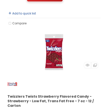
Add to quick list
Compare
Twizzlers Twists Strawberry Flavored Candy -
Strawberry - Low Fat, Trans Fat Free - 7 oz - 12 /
Carton