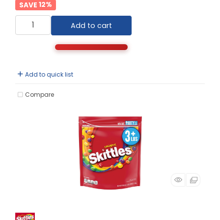
12
%
Add to cart
Add to quick list
Compare