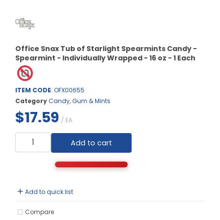
Office Snax Tub of Starlight Spearmints Candy -
Spearmint - Individually Wrapped - 16 oz - 1 Each
ITEM CODE
: OFX00655
Category
Candy, Gum & Mints
$17.59
/ EA
Add to cart
Add to quick list
Compare