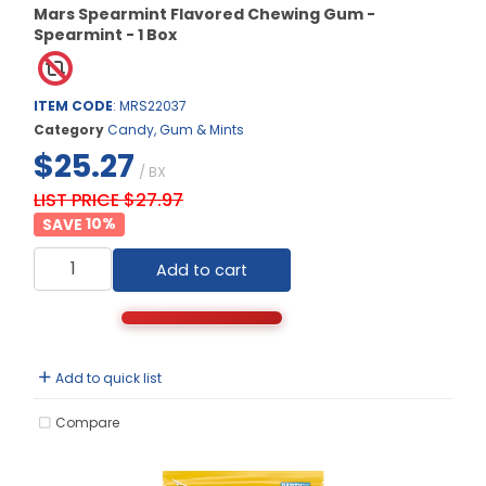
Mars Spearmint Flavored Chewing Gum -
Spearmint - 1 Box
ITEM CODE
: MRS22037
Category
Candy, Gum & Mints
$25.27
/ BX
LIST PRICE $27.97
10
%
Add to cart
Add to quick list
Compare