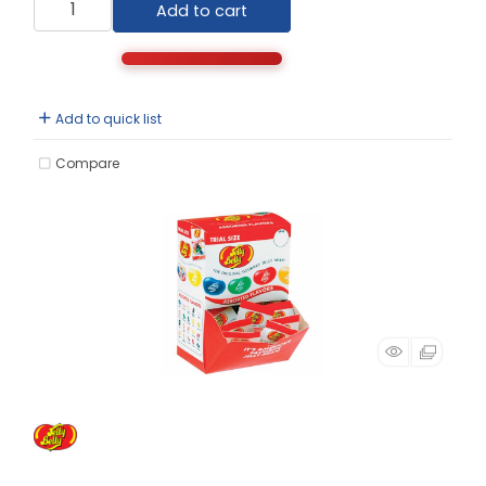
Add to cart
Add to quick list
Compare