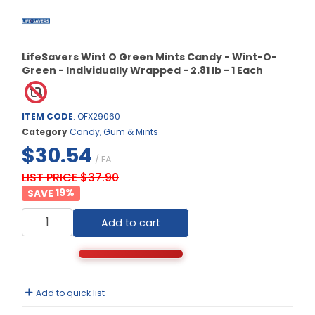
LifeSavers Wint O Green Mints Candy - Wint-O-
Green - Individually Wrapped - 2.81 lb - 1 Each
ITEM CODE
: OFX29060
Category
Candy, Gum & Mints
$30.54
/ EA
LIST PRICE $37.90
19
%
Add to cart
Add to quick list