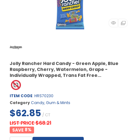
Jolly Rancher Hard Candy - Green Apple, Blue
Raspberry, Cherry, Watermelon, Grape -
Individually Wrapped, Trans Fat Free...
ITEM CODE
: HRS70230
Category
Candy, Gum & Mints
$62.85
/ CT
LIST PRICE $68.21
8
%