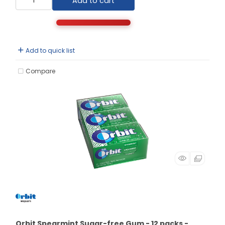
Add to cart
Add to quick list
Compare
Orbit Spearmint Sugar-free Gum - 12 packs -