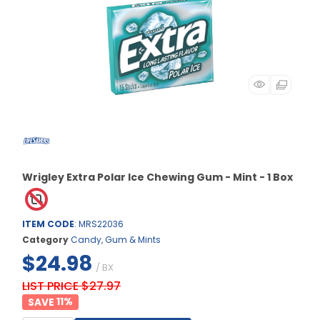
Wrigley Extra Polar Ice Chewing Gum - Mint - 1 Box
ITEM CODE
: MRS22036
Category
Candy, Gum & Mints
$24.98
/ BX
LIST PRICE $27.97
11
%