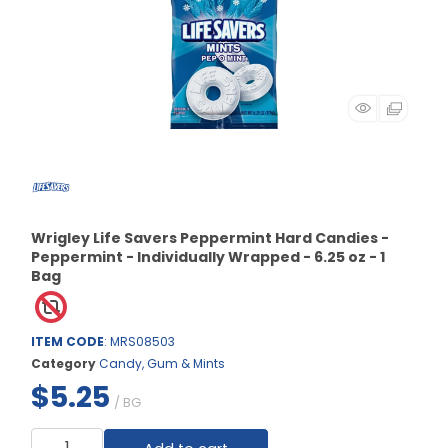
Wrigley Life Savers Peppermint Hard Candies -
Peppermint - Individually Wrapped - 6.25 oz - 1
Bag
ITEM CODE
: MRS08503
Category
Candy, Gum & Mints
$5.25
/ BG