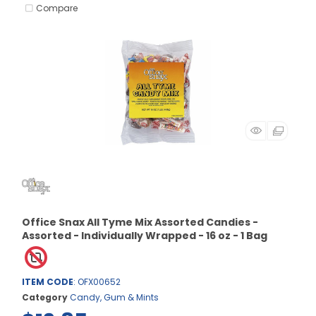
Compare
Office Snax All Tyme Mix Assorted Candies -
Assorted - Individually Wrapped - 16 oz - 1 Bag
ITEM CODE
: OFX00652
Category
Candy, Gum & Mints