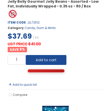
Jelly Belly Gourmet Jelly Beans - Assorted - Low
Fat, Individually Wrapped - 0.35 oz - 80 / Box
ITEM CODE
: JLL72512
Category
Candy, Gum & Mints
$37.69
/ BX
LIST PRICE $41.00
8
%
Add to cart
Add to quick list
Compare