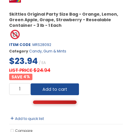
Skittles Original Party Size Bag - Orange, Lemon,
Green Apple, Grape, Strawberry - Resealable
Container - 3 lb - 1 Each
ITEM CODE
: MRS28092
Category
Candy, Gum & Mints
$23.94
/ EA
LIST PRICE $24.94
4
%
Add to cart
Add to quick list
Compare