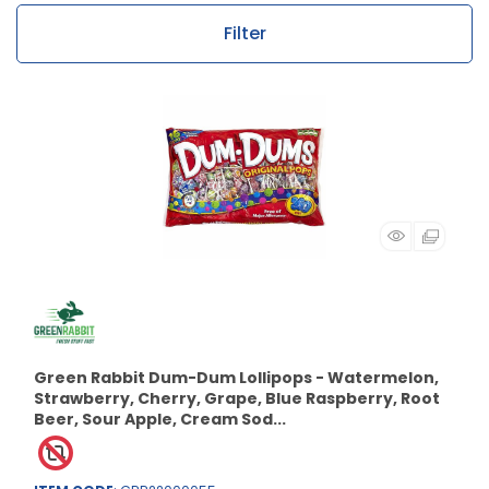
Filter
Green Rabbit Dum-Dum Lollipops - Watermelon,
Strawberry, Cherry, Grape, Blue Raspberry, Root
Beer, Sour Apple, Cream Sod...