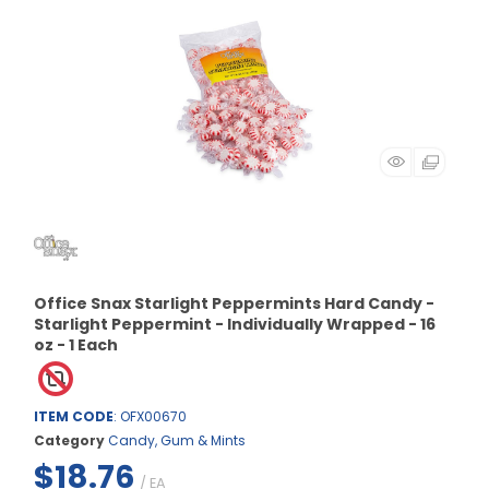
Office Snax Starlight Peppermints Hard Candy -
Starlight Peppermint - Individually Wrapped - 16
oz - 1 Each
ITEM CODE
: OFX00670
Category
Candy, Gum & Mints
$18.76
/ EA