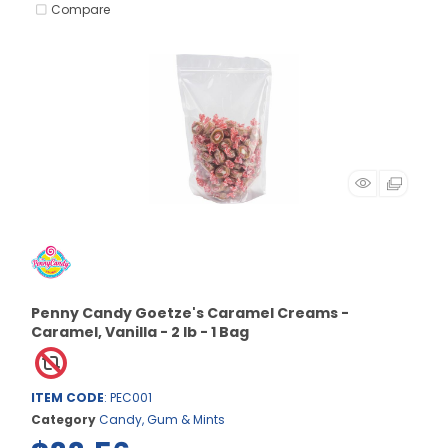
Compare
Penny Candy Goetze's Caramel Creams -
Caramel, Vanilla - 2 lb - 1 Bag
ITEM CODE
: PEC001
Category
Candy, Gum & Mints