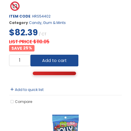
ITEM CODE
: HRS54402
Category
Candy, Gum & Mints
$82.39
/ CT
LIST PRICE $110.05
25
%
Add to cart
Add to quick list
Compare