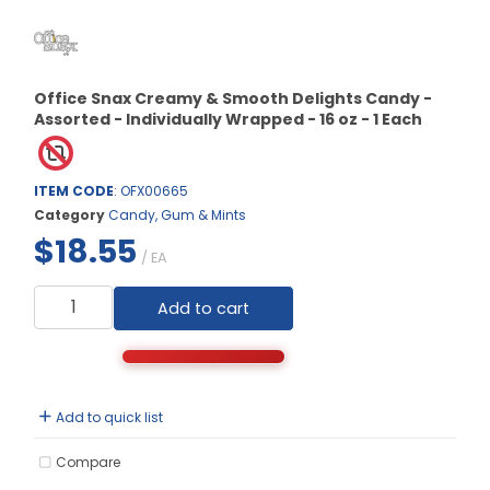
Office Snax Creamy & Smooth Delights Candy -
Assorted - Individually Wrapped - 16 oz - 1 Each
ITEM CODE
: OFX00665
Category
Candy, Gum & Mints
$18.55
/ EA
Add to cart
Add to quick list
Compare