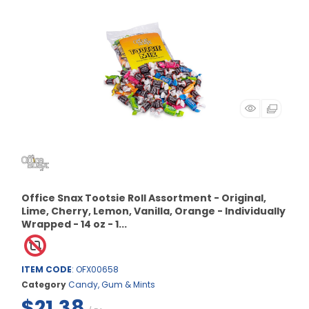
Office Snax Tootsie Roll Assortment - Original,
Lime, Cherry, Lemon, Vanilla, Orange - Individually
Wrapped - 14 oz - 1...
ITEM CODE
: OFX00658
Category
Candy, Gum & Mints
$21.38