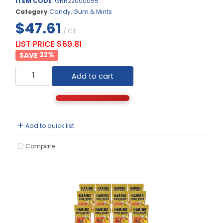
ITEM CODE
: GRR22000055
Category
Candy, Gum & Mints
$47.61
/ CT
LIST PRICE $69.81
32
%
Add to cart
Add to quick list
Compare