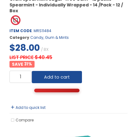
Spearmint - Individually Wrapped - 14 /Pack - 12 /
Box
ITEM CODE
: MRS11484
Category
Candy, Gum & Mints
$28.00
/ BX
LIST PRICE $40.45
31
%
Add to cart
Add to quick list
Compare