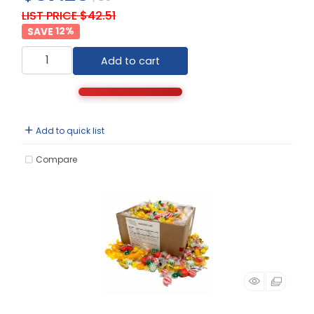
LIST PRICE $42.51
12
%
Add to cart
Add to quick list
Compare