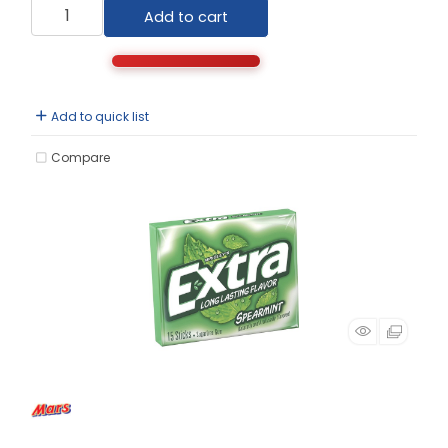
Add to cart
Add to quick list
Compare