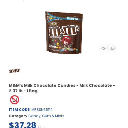
M&M's Milk Chocolate Candies - Milk Chocolate -
2.37 lb - 1 Bag
ITEM CODE
: MRSSN55114
Category
Candy, Gum & Mints
$37.28
/ BG