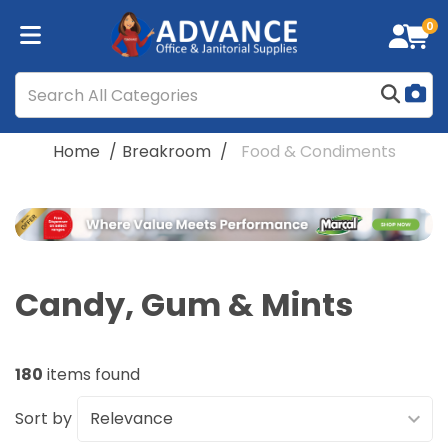
0
Home
Breakroom
Food & Condiments
Candy, Gum & Mints
180
items found
Sort by