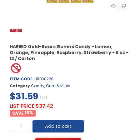
HARIBO Gold-Bears Gummi Candy - Lemon,
Orange, Pineapple, Raspberry, Strawberry - 5 oz -
12 / Carton
ITEM CODE
: HRB30220
Category
Candy, Gum & Mints
$31.59
/ CT
LIST PRICE $37.42
16
%
Add to cart