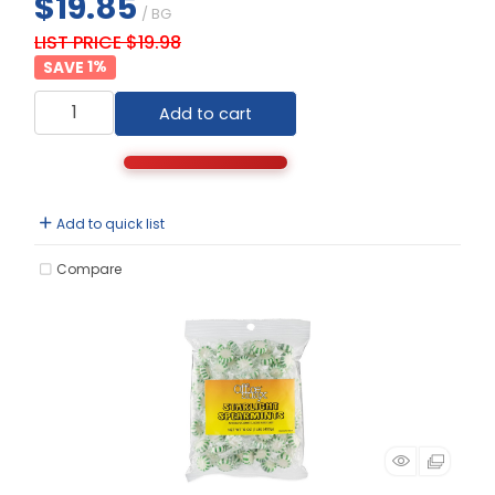
$19.85
/ BG
LIST PRICE $19.98
1
%
Add to cart
Add to quick list
Compare