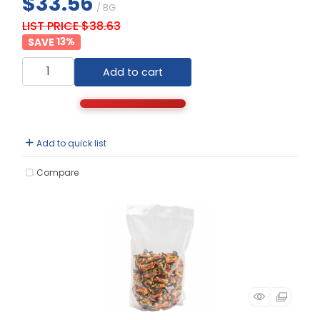
$33.56
/ BG
LIST PRICE $38.63
13
%
Add to cart
Add to quick list
Compare