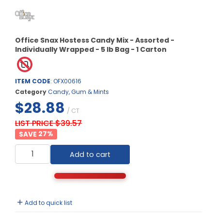
Office Snax Hostess Candy Mix - Assorted -
Individually Wrapped - 5 lb Bag - 1 Carton
ITEM CODE
: OFX00616
Category
Candy, Gum & Mints
$28.88
/ CT
LIST PRICE $39.57
27
%
Add to cart
Add to quick list