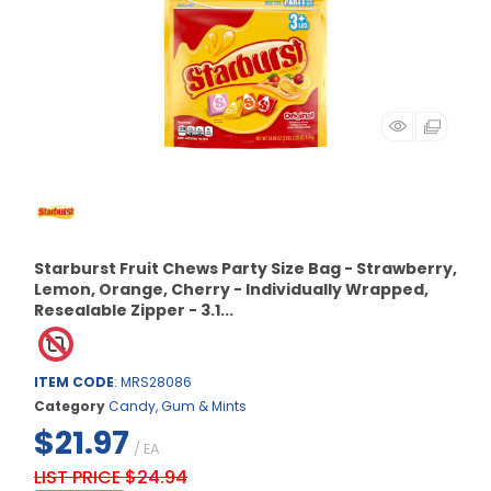
Starburst Fruit Chews Party Size Bag - Strawberry,
Lemon, Orange, Cherry - Individually Wrapped,
Resealable Zipper - 3.1...
ITEM CODE
: MRS28086
Category
Candy, Gum & Mints
$21.97
/ EA
LIST PRICE $24.94