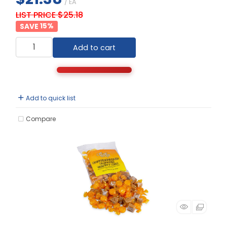
/ EA
LIST PRICE $25.18
15
%
Add to cart
Add to quick list
Compare