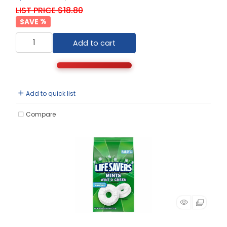
LIST PRICE $18.80
%
Add to cart
Add to quick list
Compare